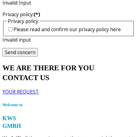
Invalid Input
Privacy policy:
(*)
Privacy policy:
Please read and confirm our privacy policy here
Invalid input
Send concern
WE ARE THERE FOR YOU
CONTACT US
YOUR REQUEST
Welcome to
KWS
GMBH