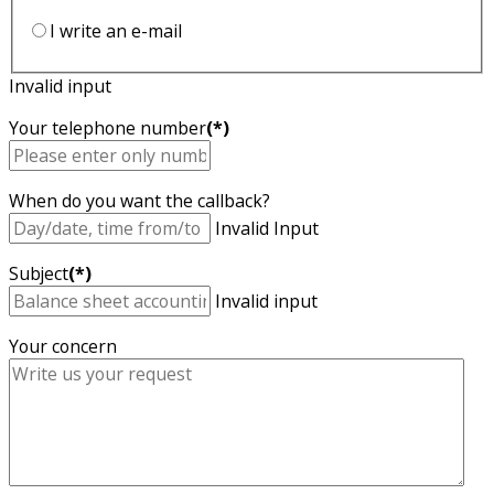
I write an e-mail
Invalid input
Your telephone number
(*)
When do you want the callback?
Invalid Input
Subject
(*)
Invalid input
Your concern