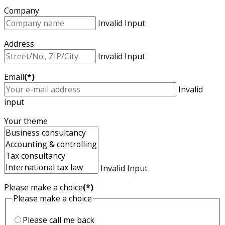
Company
Invalid Input
Address
Invalid Input
Email
(*)
Invalid
input
Your theme
Invalid Input
Please make a choice
(*)
Please make a choice
Please call me back