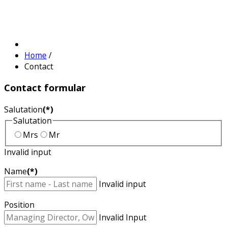
Home
/
Contact
Contact
formular
Salutation
(*)
Salutation
Mrs
Mr
Invalid input
Name
(*)
Invalid input
Position
Invalid Input