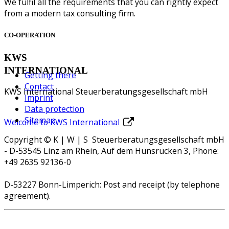
We fulfil all the requirements that you can rightly expect
from a modern tax consulting firm.
CO-OPERATION
KWS
INTERNATIONAL
Getting there
Contact
KWS International Steuerberatungsgesellschaft mbH
Imprint
Data protection
Sitemap
Welcome to KWS International
Copyright © K | W | S Steuerberatungsgesellschaft mbH
- D-53545 Linz am Rhein, Auf dem Hunsrücken 3, Phone:
+49 2635 92136-0
D-53227 Bonn-Limperich: Post and receipt (by telephone
agreement).
QuickSupport